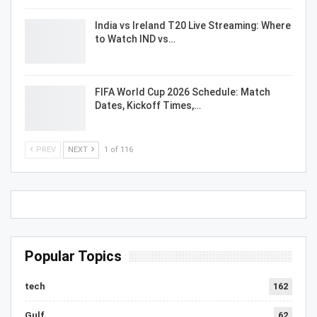
India vs Ireland T20 Live Streaming: Where
to Watch IND vs…
FIFA World Cup 2026 Schedule: Match
Dates, Kickoff Times,…
PREV
NEXT
1 of 116
Popular Topics
tech
162
Gulf
62