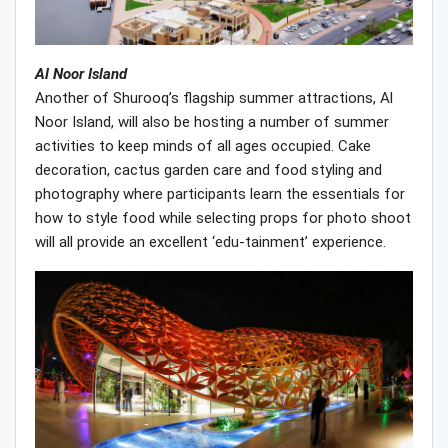
Al Noor Island
Another of Shurooq’s flagship summer attractions, Al
Noor Island, will also be hosting a number of summer
activities to keep minds of all ages occupied. Cake
decoration, cactus garden care and food styling and
photography where participants learn the essentials for
how to style food while selecting props for photo shoot
will all provide an excellent ‘edu-tainment’ experience.