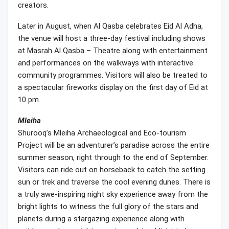
creators.
Later in August, when Al Qasba celebrates Eid Al Adha,
the venue will host a three-day festival including shows
at Masrah Al Qasba – Theatre along with entertainment
and performances on the walkways with interactive
community programmes. Visitors will also be treated to
a spectacular fireworks display on the first day of Eid at
10 pm.
Mleiha
Shurooq’s Mleiha Archaeological and Eco-tourism
Project will be an adventurer’s paradise across the entire
summer season, right through to the end of September.
Visitors can ride out on horseback to catch the setting
sun or trek and traverse the cool evening dunes. There is
a truly awe-inspiring night sky experience away from the
bright lights to witness the full glory of the stars and
planets during a stargazing experience along with