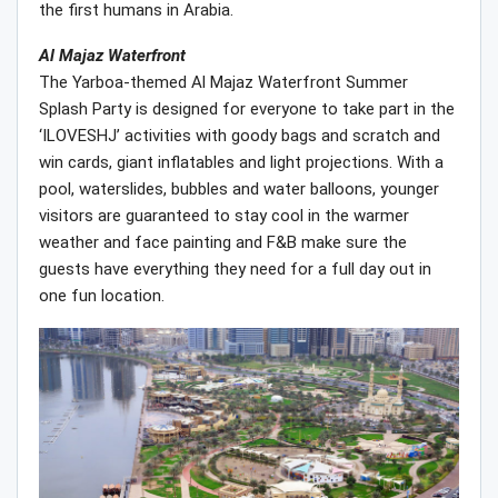
the first humans in Arabia.
Al Majaz Waterfront
The Yarboa-themed Al Majaz Waterfront Summer
Splash Party is designed for everyone to take part in the
‘ILOVESHJ’ activities with goody bags and scratch and
win cards, giant inflatables and light projections. With a
pool, waterslides, bubbles and water balloons, younger
visitors are guaranteed to stay cool in the warmer
weather and face painting and F&B make sure the
guests have everything they need for a full day out in
one fun location.