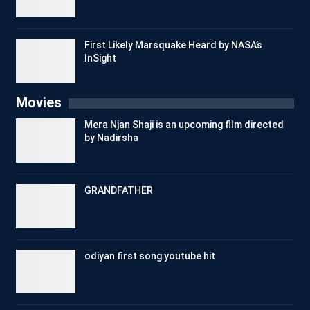
First Likely Marsquake Heard by NASA’s
InSight
Movies
Mera Njan Shaji is an upcoming film directed
by Nadirsha
GRANDFATHER
odiyan first song youtube hit