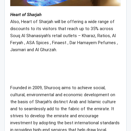
Heart of Sharjah
Also, Heart of Sharjah will be offering a wide range of
discounts to its visitors that reach up to 35% across
Souq Al Shanasiyah’s retail outlets – Kharaz, Ratios, Al
Feryah , ASA Spices , Finaest , Dar Hamayem Pefumes ,
Jasmari and Al Ghurzah.
Founded in 2009, Shurooq aims to achieve social,
cultural, environmental and economic development on
the basis of Sharjah’s distinct Arab and Islamic culture
and to seamlessly add to the fabric of the emirate. It
strives to develop the emirate and encourage
investment by adopting the best international standards
in providing high-end services that help draw local,