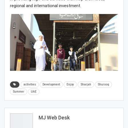
regional and international investment.
activities
Development
Enjoy
Sharjah
Shurooq
Summer
UAE
MJ Web Desk