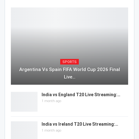
SPORTS
Argentina Vs Spain FIFA World Cup 2026 Final
Live…
India vs England T20 Live Streaming:…
1 month ago
India vs Ireland T20 Live Streaming:…
1 month ago