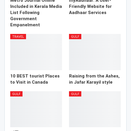
Metro Journal Online
myAadhaar: A User-
Included in Kerala Media
Friendly Website for
List Following
Aadhaar Services
Government
Empanelment
TRAVEL
GULF
10 BEST tourist Places
Raising from the Ashes,
to Visit in Canada
in Jafar Karayil style
GULF
GULF