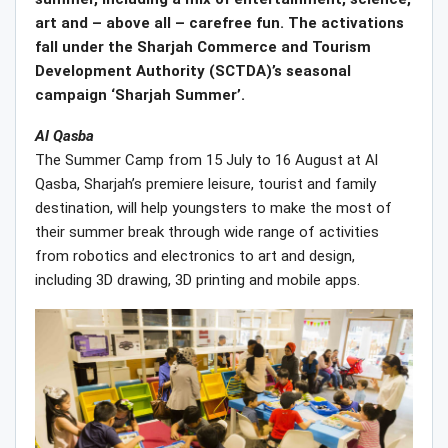
art and – above all – carefree fun. The activations
fall under the Sharjah Commerce and Tourism
Development Authority (SCTDA)’s seasonal
campaign ‘Sharjah Summer’.
Al Qasba
The Summer Camp from 15 July to 16 August at Al
Qasba, Sharjah’s premiere leisure, tourist and family
destination, will help youngsters to make the most of
their summer break through wide range of activities
from robotics and electronics to art and design,
including 3D drawing, 3D printing and mobile apps.