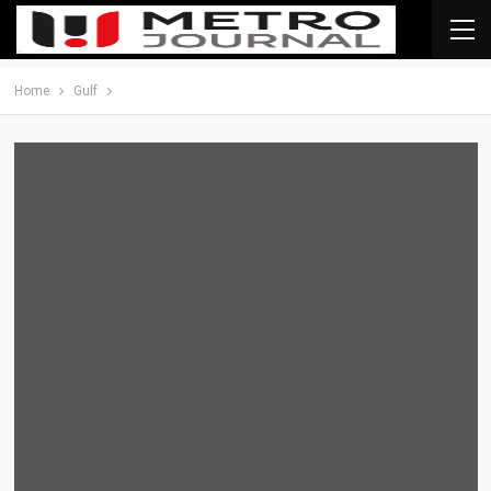
Home
Gulf