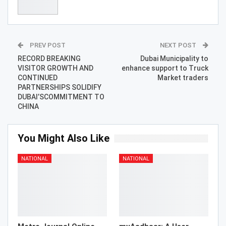
PREV POST
NEXT POST
RECORD BREAKING
Dubai Municipality to
VISITOR GROWTH AND
enhance support to Truck
CONTINUED
Market traders
PARTNERSHIPS SOLIDIFY
DUBAI’SCOMMITMENT TO
CHINA
You Might Also Like
NATIONAL
NATIONAL