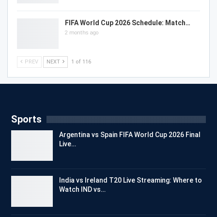
FIFA World Cup 2026 Schedule: Match…
2 months ago
PREV
NEXT
1 of 116
Sports
Argentina vs Spain FIFA World Cup 2026 Final
Live…
India vs Ireland T20 Live Streaming: Where to
Watch IND vs…