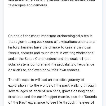
telescopes and cameras.
On one of the most important archaeological sites in
the region tracing back eons of civilisations and natural
history, families have the chance to create their own
fossils, comets and much more in exciting workshops
and in the Space Camp understand the scale of the
solar system, comprehend the probability of existence
of alien life, and even cook their own comets.
The site experts will lead an incredible journey of
exploration into the worlds of the past, walking through
several ages of ancient sea beds, graves of long dead
creatures and the earth’s upper mantle, plus the ‘Sounds
of the Past’ experience to see life through the eyes of