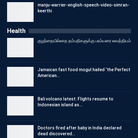
manju-warrier-english-speech-video-simran-
keerthi
Health
குழந்தையில்லாத தம்பதிகளுக்கு பரம்யனர லவத்தியம்
Jamaican fast food mogul hailed ‘the Perfect
American…
Bali volcano latest: Flights resume to
Indonesian island as…
Doctors fired after baby in India declared
dead discovered…