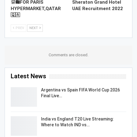
🛒🛍️FOR PARIS
Sheraton Grand Hotel
HYPERMARKET,QATAR
UAE Recruitment 2022
🇶🇦
PREV
NEXT
Comments are closed.
Latest News
Argentina vs Spain FIFA World Cup 2026
Final Live…
India vs England T20 Live Streaming:
Where to Watch IND vs…