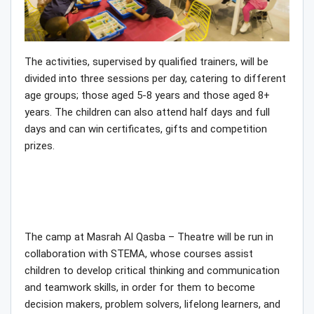
The activities, supervised by qualified trainers, will be
divided into three sessions per day, catering to different
age groups; those aged 5-8 years and those aged 8+
years. The children can also attend half days and full
days and can win certificates, gifts and competition
prizes.
The camp at Masrah Al Qasba – Theatre will be run in
collaboration with STEMA, whose courses assist
children to develop critical thinking and communication
and teamwork skills, in order for them to become
decision makers, problem solvers, lifelong learners, and