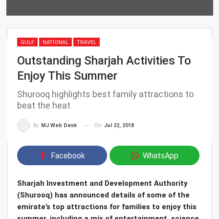
GULF
NATIONAL
TRAVEL
Outstanding Sharjah Activities To
Enjoy This Summer
Shurooq highlights best family attractions to
beat the heat
On
Jul 22, 2018
By
MJ Web Desk
Facebook
WhatsApp
Sharjah Investment and Development Authority
(Shurooq) has announced details of some of the
emirate’s top attractions for families to enjoy this
summer, including a mix of entertainment, science,