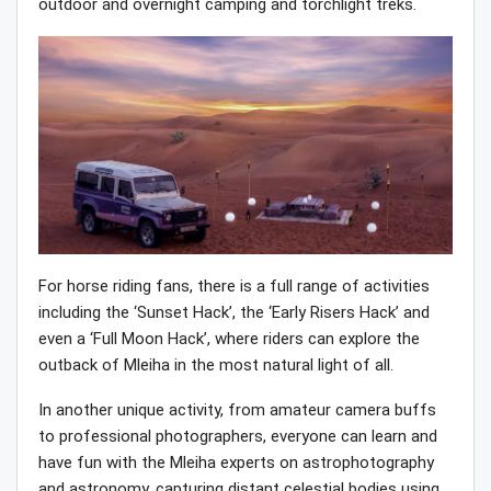
outdoor and overnight camping and torchlight treks.
For horse riding fans, there is a full range of activities
including the ‘Sunset Hack’, the ‘Early Risers Hack’ and
even a ‘Full Moon Hack’, where riders can explore the
outback of Mleiha in the most natural light of all.
In another unique activity, from amateur camera buffs
to professional photographers, everyone can learn and
have fun with the Mleiha experts on astrophotography
and astronomy, capturing distant celestial bodies using