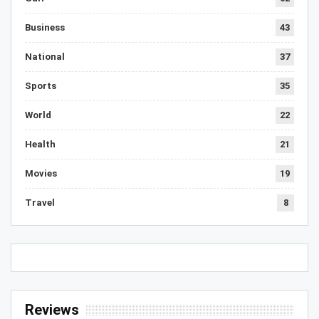
Business
43
National
37
Sports
35
World
22
Health
21
Movies
19
Travel
8
Reviews