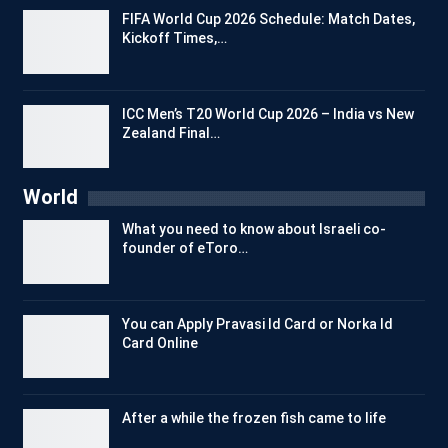
FIFA World Cup 2026 Schedule: Match Dates,
Kickoff Times,…
ICC Men’s T20 World Cup 2026 – India vs New
Zealand Final…
World
What you need to know about Israeli co-
founder of eToro…
You can Apply Pravasi Id Card or Norka Id
Card Online
After a while the frozen fish came to life