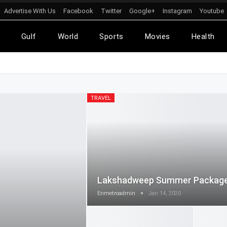
Advertise With Us
Facebook
Twitter
Google+
Instagram
Youtube
l
Gulf
World
Sports
Movies
Health
TRAVEL
Lakshadweep Summer Packag
Enmetroadmin
Jan 14, 2020