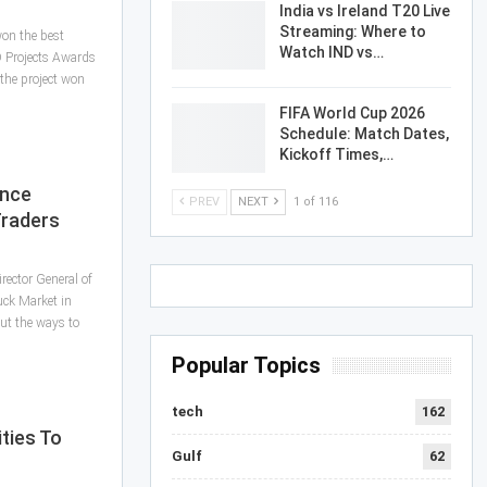
India vs Ireland T20 Live
Streaming: Where to
on the best
Watch IND vs…
D Projects Awards
the project won
FIFA World Cup 2026
Schedule: Match Dates,
Kickoff Times,…
ance
PREV
NEXT
1 of 116
Traders
rector General of
uck Market in
ut the ways to
Popular Topics
tech
162
ties To
Gulf
62