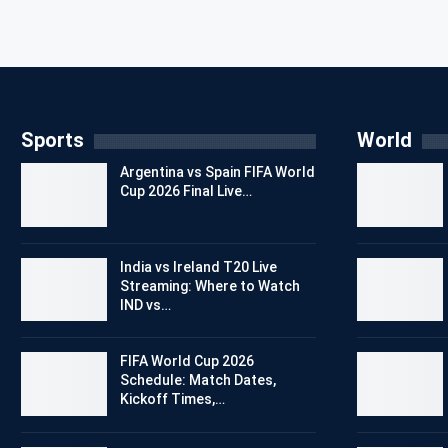
Sports
World
Argentina vs Spain FIFA World
Cup 2026 Final Live…
India vs Ireland T20 Live
Streaming: Where to Watch
IND vs…
FIFA World Cup 2026
Schedule: Match Dates,
Kickoff Times,…