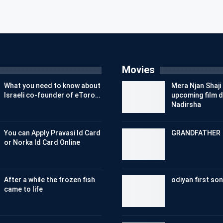
Movies
What you need to know about
Mera Njan Shaji 
Israeli co-founder of eToro…
upcoming film d
Nadirsha
You can Apply Pravasi Id Card
GRANDFATHER
or Norka Id Card Online
After a while the frozen fish
odiyan first son
came to life