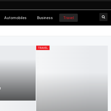
Automobiles
Business
Travel
TRAVEL
e