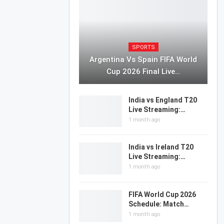
SPORTS
Argentina Vs Spain FIFA World
Cup 2026 Final Live…
India vs England T20
Live Streaming:…
1 month ago
India vs Ireland T20
Live Streaming:…
1 month ago
FIFA World Cup 2026
Schedule: Match…
1 month ago