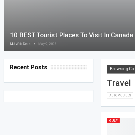
10 BEST Tourist Places To Visit In Canada
MJ Web Desk
May 9, 2023
Recent Posts
Browsing Ca
Travel
AUTOMOBILES
GULF