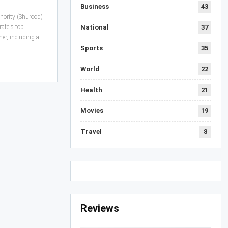
Business
43
hority (Shurooq)
ate's top
National
37
mer, including a
Sports
35
World
22
Health
21
Movies
19
Travel
8
Reviews