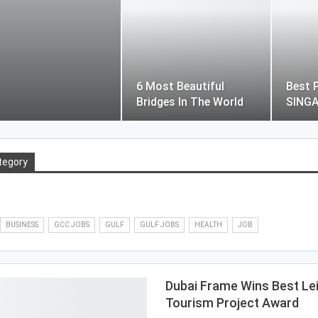
6 Most Beautiful
Best P
Bridges In The World
SING
tegory
BUSINESS
GCC JOBS
GULF
GULF JOBS
HEALTH
JOB
Dubai Frame Wins Best Le
Tourism Project Award