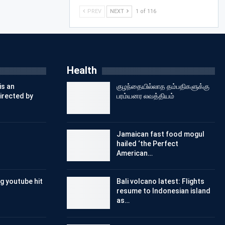
PREV
NEXT
1 of 116
Health
is an
குழந்தையில்லாத தம்பதிகளுக்கு
irected by
பரம்யனர லவத்தியம்
Jamaican fast food mogul
hailed ‘the Perfect
American…
g youtube hit
Bali volcano latest: Flights
resume to Indonesian island
as…