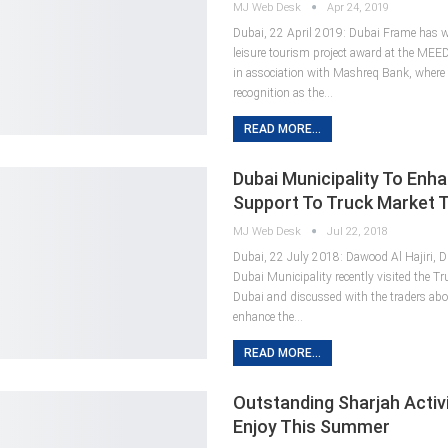
MJ Web Desk
Apr 24, 2019
Dubai, 22 April 2019: Dubai Frame has w
leisure tourism project award at the MEE
in association with Mashreq Bank, where 
recognition as the…
READ MORE...
Dubai Municipality To Enh
Support To Truck Market 
MJ Web Desk
Jul 22, 2018
Dubai, 22 July 2018: Dawood Al Hajiri, Di
Dubai Municipality recently visited the Tr
Dubai and discussed with the traders abo
enhance the…
READ MORE...
Outstanding Sharjah Activi
Enjoy This Summer