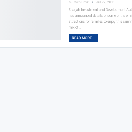
MJ Web Desk
Jul 22, 2018
Sharjah Investment and Development Aut
has announced details of some of the emir
attractions for families to enjoy this sum
mix of…
READ MORE...