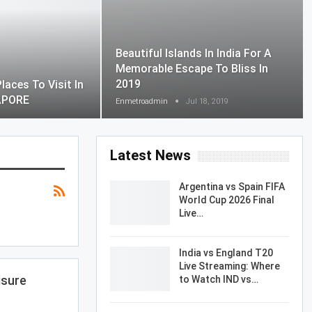
Beautiful Islands In India For A
Memorable Escape To Bliss In
2019
laces To Visit In
APORE
Enmetroadmin
Jul 18, 2019
Latest News
Argentina vs Spain FIFA
World Cup 2026 Final
Live…
India vs England T20
Live Streaming: Where
isure
to Watch IND vs…