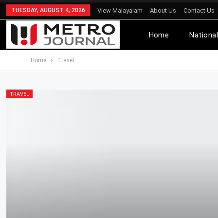
TUESDAY, AUGUST 4, 2026
View Malayalam
About Us
Contact Us
Home
Nationa
Home
Travel
TRAVEL