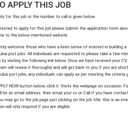
O APPLY THIS JOB
ply for this job or the number to call is given below
erested to apply for this job please submit the application form alo
me to the below-mentioned website.
ly welcome those who have a keen sense of interest in building a 
ubai port jobs. All individuals are requested to please take a few mi
le by visiting the following link below. Once we have received your CV,
am will review it thoroughly and will get back to you if you are shor
 Dubai port jobs, any individuals can apply as per meeting the criteria 
PPLY NOW button below, click it. Visits the webpage on occasion. Fo
l be an email address. then email your cv or Call if you have contac
may go to the job page just clicking on the job title. this is an inte
n will only respond if you are eligible.