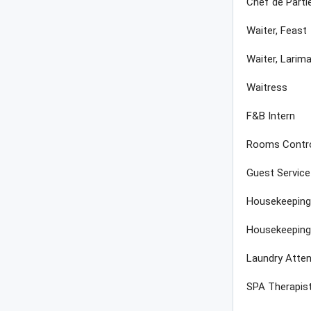
Chef de Parti
Waiter, Feast
Waiter, Larima
Waitress
F&B Intern
Rooms Contro
Guest Servic
Housekeeping
Housekeeping
Laundry Atte
SPA Therapis