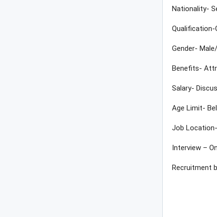
Nationality- S
Qualification
Gender- Male
Benefits- Att
Salary- Discus
Age Limit- Be
Job Location-
Interview – On
Recruitment 