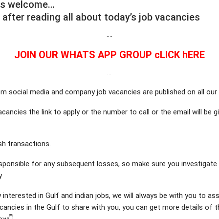
is welcome…
 after reading all about today’s job vacancies
….
JOIN OUR WHATS APP GROUP cLICK hERE
…
m social media and company job vacancies are published on all our
cancies the link to apply or the number to call or the email will be 
h transactions.
sponsible for any subsequent losses, so make sure you investigat
y
y interested in Gulf and indian jobs, we will always be with you to as
ancies in the Gulf to share with you, you can get more details of 