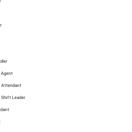
e
r
ller
e Agent
 Attendant
 Shift Leader
ndant
t