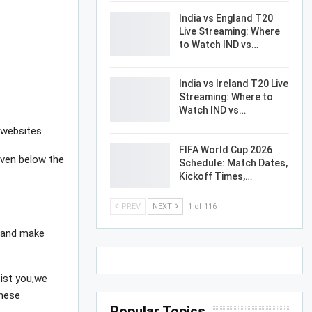
India vs England T20
Live Streaming: Where
to Watch IND vs…
India vs Ireland T20 Live
Streaming: Where to
Watch IND vs…
 websites
FIFA World Cup 2026
given below the
Schedule: Match Dates,
Kickoff Times,…
PREV
NEXT
1 of 116
e and make
sist you,we
these
Popular Topics