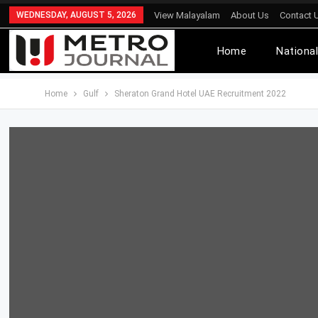
WEDNESDAY, AUGUST 5, 2026
View Malayalam
About Us
Contact 
Home
Nationa
Home
Gulf
Sheraton Grand Hotel UAE Recruitment 2022