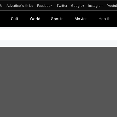
Us
Advertise With Us
Facebook
Twitter
Google+
Instagram
Youtu
l
Gulf
World
Sports
Movies
Health