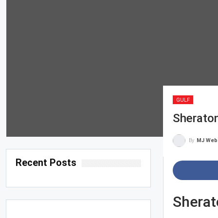
GULF
Sherato
By
MJ Web
Recent Posts
Sherat