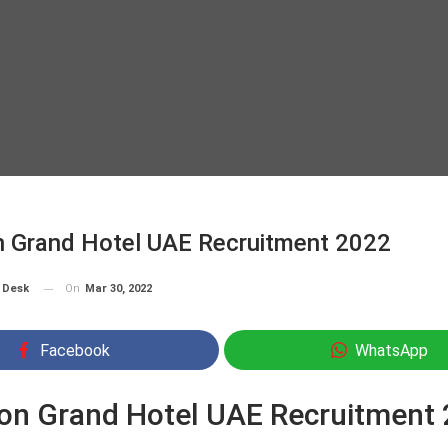
n Grand Hotel UAE Recruitment 2022
On
Mar 30, 2022
 Desk
Facebook
WhatsApp
on Grand Hotel UAE Recruitment