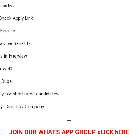
elective
-Check Apply Link
/Female
ractive Benefits
s in Interview
low 40
 Dubai
ly for shortlisted candidates
by- Direct by Company
….
JOIN OUR WHATS APP GROUP cLICK hERE