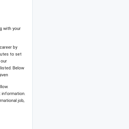
ng with your
career by
nutes to set
 our
tlisted. Below
given
llow.
t information.
rnational job,