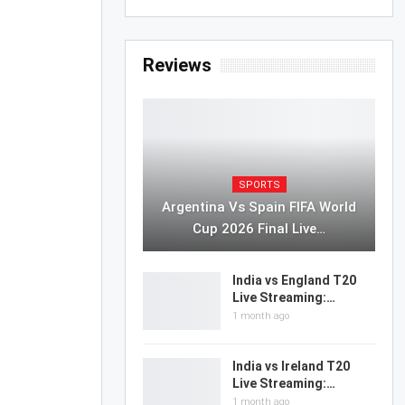
Reviews
SPORTS
Argentina Vs Spain FIFA World
Cup 2026 Final Live…
India vs England T20
Live Streaming:…
1 month ago
India vs Ireland T20
Live Streaming:…
1 month ago