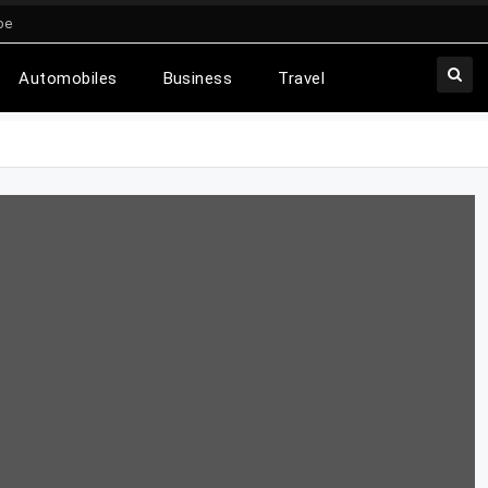
be
Automobiles
Business
Travel