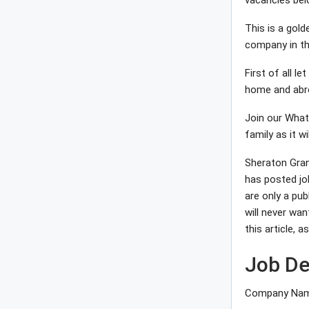
vacancies bel
This is a gol
company in th
First of all l
home and abro
Join our What
family as it wi
Sheraton Gran
has posted jo
are only a pub
will never wan
this article, 
Job De
Company Name