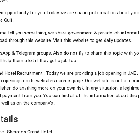
ow👇
den opportunity for you Today we are sharing information about your
e Gulf.
et me tell you something, we share government & private job informat
ad through this website. Visit this website to get daily updates.
sApp & Telegram groups. Also do not fly to share this topic with yo
ll help them a lot if they get a job too
d Hotel Recruitment : Today we are providing a job opening in UAE
b openings on its website’s careers page. Our website is not a recru
lisher; do anything more on your own risk. In any situation, a legiti
t payment from you. You can find all of the information about this 
as well as on the company’s .
tails
- Sheraton Grand Hotel