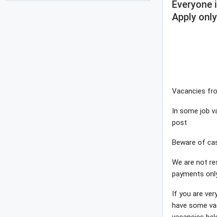
Everyone 
Apply only
Vacancies fro
In some job va
post
Beware of cas
We are not re
payments onl
If you are ver
have some vac