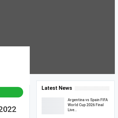
Latest News
Argentina vs Spain FIFA
World Cup 2026 Final
 2022
Live…