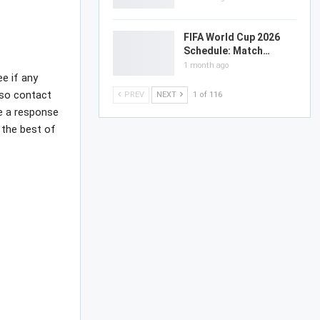
FIFA World Cup 2026
Schedule: Match…
1 month ago
ee if any
lso contact
PREV
NEXT
1 of 116
ve a response
 the best of