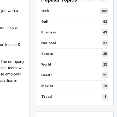
 job with a
tech
162
Gulf
62
ion daily at
Business
43
National
37
ur friends &
Sports
35
 , The company
World
22
iting team; we
mate employer
Health
21
position in
Movies
19
Travel
8