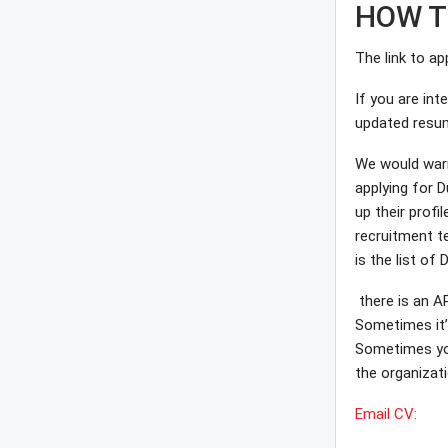
HOW T
The link to ap
If you are int
updated resu
We would warm
applying for D
up their profi
recruitment te
is the list of
there is an A
Sometimes it’l
Sometimes you 
the organizatio
Email CV: