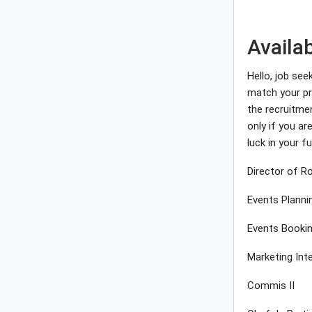
Availa
Hello, job see
match your pro
the recruitme
only if you a
luck in your fu
Director of 
Events Planni
Events Booki
Marketing Int
Commis II