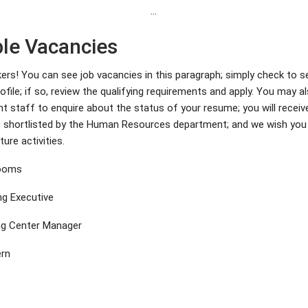
…
ble Vacancies
kers! You can see job vacancies in this paragraph; simply check to s
file; if so, review the qualifying requirements and apply. You may a
nt staff to enquire about the status of your resume; you will recei
re shortlisted by the Human Resources department; and we wish you
ture activities.
Rooms
ng Executive
ng Center Manager
ern