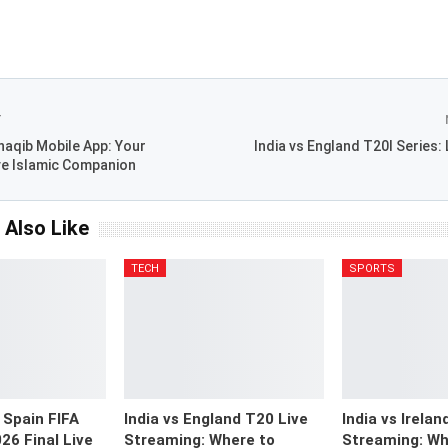
T
aqib Mobile App: Your
India vs England T20I Series:
e Islamic Companion
 Also Like
TECH
SPORTS
 Spain FIFA
India vs England T20 Live
India vs Irelan
26 Final Live
Streaming: Where to
Streaming: Wh