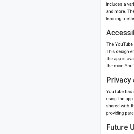
includes a var
and more. The
learning meth
Accessib
The YouTube Ki
This design e
the app is ava
the main You
Privacy
YouTube has i
using the app
shared with t
providing par
Future 