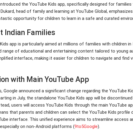
ntroduced the YouTube Kids app, specifically designed for families
k Dukard, head of family and learning at YouTube Global, emphasizes
tastic opportunity for children to learn in a safe and curated envir
t Indian Families
ds app is particularly aimed at millions of families with children in 
d range of educational and entertaining content tailored to young au
plified interface, making it easier for children to navigate and find 
.
tion with Main YouTube App
s, Google announced a significant change regarding the YouTube Ki
arting in July, the standalone YouTube Kids app will be discontinue
stead, users will access YouTube Kids through the main YouTube ap
eans that parents and children can select the YouTube Kids profile d
ube interface. This unified experience aims to streamline access a
especially on non-Android platforms​
(
9to5Google
)
​.