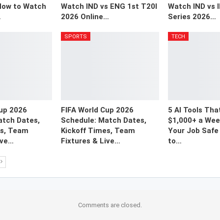
How to Watch
Watch IND vs ENG 1st T20I
Watch IND vs 
…
2026 Online…
Series 2026…
SPORTS
TECH
Cup 2026
FIFA World Cup 2026
5 AI Tools Tha
atch Dates,
Schedule: Match Dates,
$1,000+ a Week
es, Team
Kickoff Times, Team
Your Job Safe 
ive…
Fixtures & Live…
to…
Comments are closed.