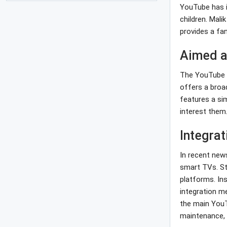
YouTube has i
children. Mali
provides a fan
Aimed a
The YouTube Ki
offers a broa
features a sim
interest them
Integra
In recent new
smart TVs. St
platforms. In
integration m
the main YouT
maintenance, 