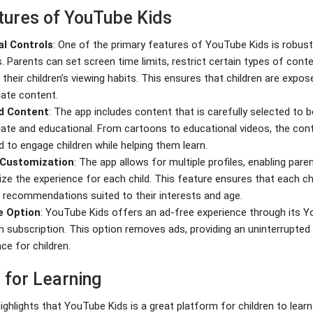
tures of YouTube Kids
al Controls
: One of the primary features of YouTube Kids is robust
. Parents can set screen time limits, restrict certain types of cont
their children’s viewing habits. This ensures that children are expos
iate content.
d Content
: The app includes content that is carefully selected to 
iate and educational. From cartoons to educational videos, the cont
 to engage children while helping them learn.
e Customization
: The app allows for multiple profiles, enabling pare
ze the experience for each child. This feature ensures that each ch
 recommendations suited to their interests and age.
e Option
: YouTube Kids offers an ad-free experience through its 
 subscription. This option removes ads, providing an uninterrupted
ce for children.
 for Learning
ighlights that YouTube Kids is a great platform for children to lear