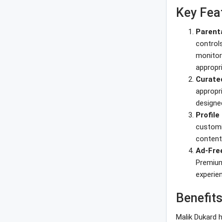
Key Fea
Parent
controls
monitor 
appropr
Curate
appropr
designed
Profil
customi
content
Ad-Fre
Premium
experien
Benefits
Malik Dukard h