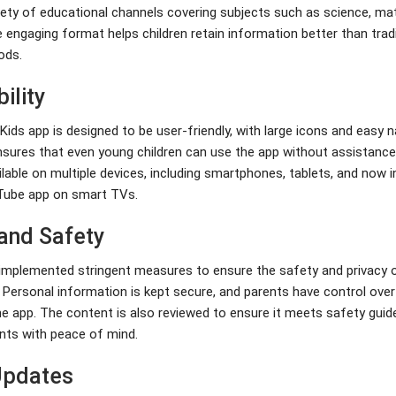
iety of educational channels covering subjects such as science, mat
 engaging format helps children retain information better than tradi
ods.
ility
ds app is designed to be user-friendly, with large icons and easy n
nsures that even young children can use the app without assistance. 
ilable on multiple devices, including smartphones, tablets, and now i
Tube app on smart TVs.
 and Safety
mplemented stringent measures to ensure the safety and privacy o
. Personal information is kept secure, and parents have control over
he app. The content is also reviewed to ensure it meets safety guide
ents with peace of mind.
Updates