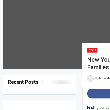
TECH
New You
Families
By
MJ Web
Recent Posts
Finding suitab