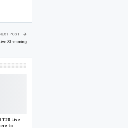
NEXT POST
 Live Streaming
d T20 Live
ere to