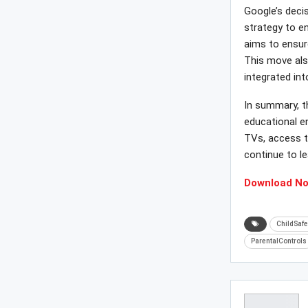
Google’s deci
strategy to e
aims to ensur
This move als
integrated in
In summary, th
educational e
TVs, access t
continue to le
Download N
ChildSafe
ParentalControls