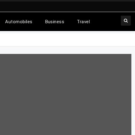
Automobiles
Business
Travel