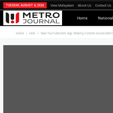
TUESDAY, AUGUST 4, 2026
View Malayalam
About Us
Contact Us
Home
Nationa
Home
tech
New YouTube Kids App: Making Content Accessible f