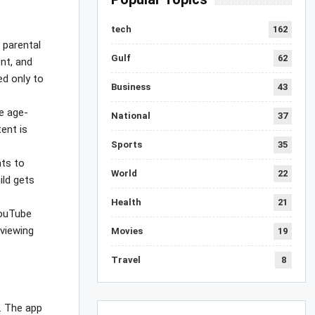
tech
162
 parental
Gulf
62
ent, and
ed only to
Business
43
be age-
National
37
ent is
Sports
35
nts to
World
22
ild gets
Health
21
YouTube
 viewing
Movies
19
Travel
8
n. The app