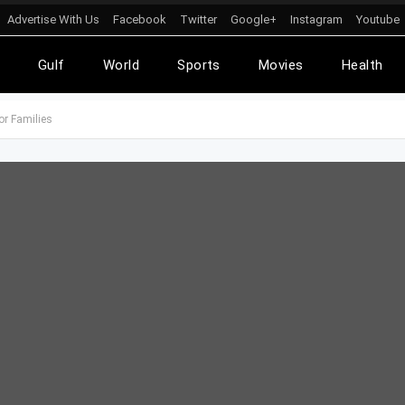
Advertise With Us
Facebook
Twitter
Google+
Instagram
Youtube
l
Gulf
World
Sports
Movies
Health
or Families