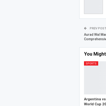
PREV POS
Aurad Wal Man
Comprehensiv
You Might
SPORTS
Argentina vs
World Cup 20