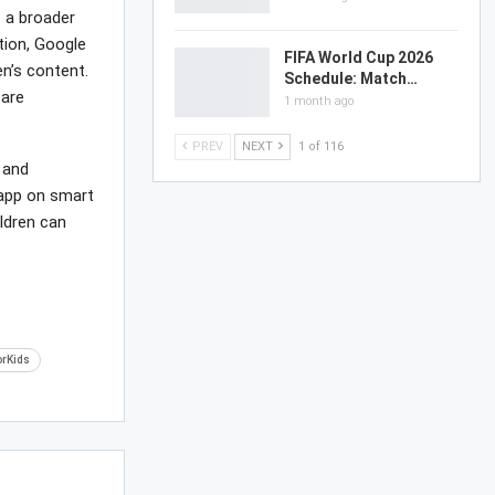
f a broader
tion, Google
FIFA World Cup 2026
n’s content.
Schedule: Match…
 are
1 month ago
PREV
NEXT
1 of 116
 and
 app on smart
ldren can
orKids