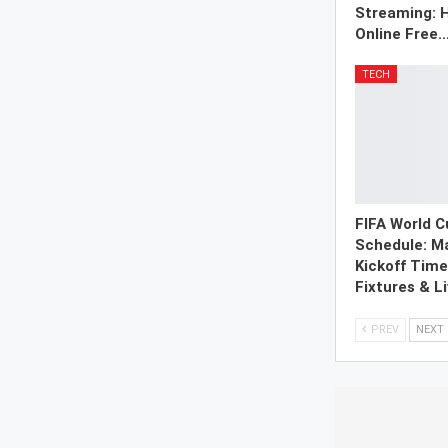
Streaming: 
Online Free
TECH
FIFA World 
Schedule: M
Kickoff Tim
Fixtures & L
PREV
NEXT