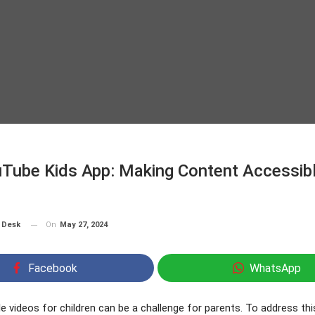
Tube Kids App: Making Content Accessibl
On
May 27, 2024
 Desk
Facebook
WhatsApp
le videos for children can be a challenge for parents. To address thi