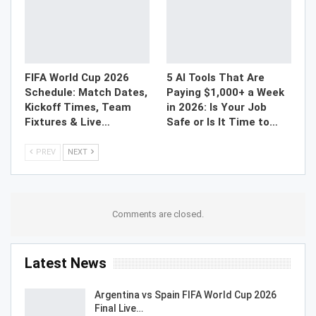
FIFA World Cup 2026
5 AI Tools That Are
Schedule: Match Dates,
Paying $1,000+ a Week
Kickoff Times, Team
in 2026: Is Your Job
Fixtures & Live…
Safe or Is It Time to…
PREV
NEXT
Comments are closed.
Latest News
Argentina vs Spain FIFA World Cup 2026
Final Live…