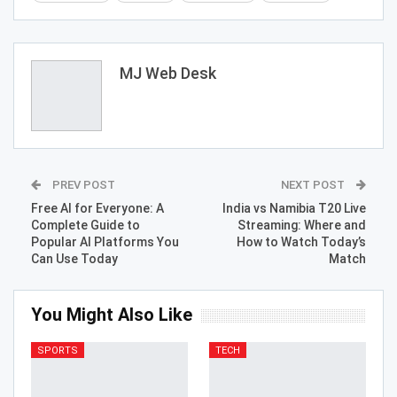
MJ Web Desk
PREV POST
NEXT POST
Free AI for Everyone: A
India vs Namibia T20 Live
Complete Guide to
Streaming: Where and
Popular AI Platforms You
How to Watch Today’s
Can Use Today
Match
You Might Also Like
SPORTS
TECH