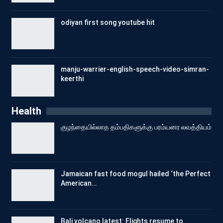
odiyan first song youtube hit
manju-warrier-english-speech-video-simran-
keerthi
Health
குழந்தையில்லாத தம்பதிகளுக்கு பரம்யனர லவத்தியம்
Jamaican fast food mogul hailed ‘the Perfect
American…
Bali volcano latest: Flights resume to