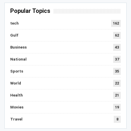
Popular Topics
tech
162
Gulf
62
Business
43
National
37
Sports
35
World
22
Health
21
Movies
19
Travel
8