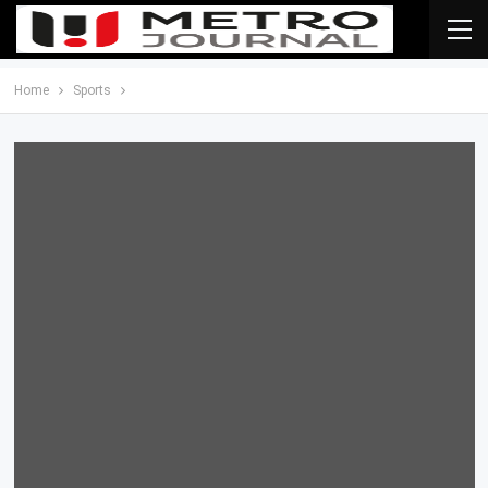
Home
Sports