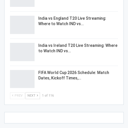
India vs England T20 Live Streaming:
Where to Watch IND vs…
India vs Ireland T20 Live Streaming: Where
to Watch IND vs…
FIFA World Cup 2026 Schedule: Match
Dates, Kickoff Times,…
PREV
NEXT
1 of 116