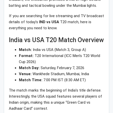
batting and tactical bowling under the Mumbai lights.
If you are searching for live streaming and TV broadcast
details of today’s
IND vs USA
T20 match, here is
everything you need to know.
India vs USA T20 Match Overview
Match:
India vs USA (Match 3, Group A)
Format:
T20 International (ICC Men’s T20 World
Cup 2026)
Match Day:
Saturday, February 7, 2026
Venue:
Wankhede Stadium, Mumbai, India
Match Time:
7:00 PM IST (8:30 AM ET)
The match marks the beginning of India’s title defense.
Interestingly, the USA squad features several players of
Indian origin, making this a unique “Green Card vs
Aadhaar Card” contest.