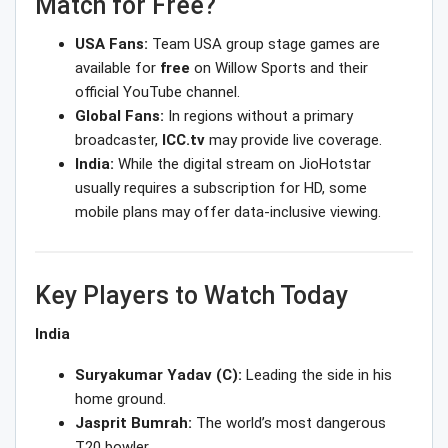
Match for Free?
USA Fans:
Team USA group stage games are
available for
free
on Willow Sports and their
official YouTube channel.
Global Fans:
In regions without a primary
broadcaster,
ICC.tv
may provide live coverage.
India:
While the digital stream on JioHotstar
usually requires a subscription for HD, some
mobile plans may offer data-inclusive viewing.
Key Players to Watch Today
India
Suryakumar Yadav (C):
Leading the side in his
home ground.
Jasprit Bumrah:
The world’s most dangerous
T20 bowler.