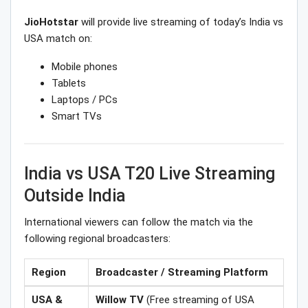
JioHotstar
will provide live streaming of today’s India vs
USA match on:
Mobile phones
Tablets
Laptops / PCs
Smart TVs
India vs USA T20 Live Streaming
Outside India
International viewers can follow the match via the
following regional broadcasters:
Region
Broadcaster / Streaming Platform
USA &
Willow TV
(Free streaming of USA