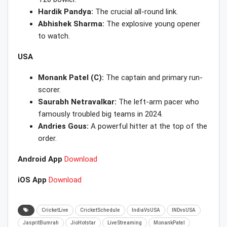
Hardik Pandya:
The crucial all-round link.
Abhishek Sharma:
The explosive young opener
to watch.
USA
Monank Patel (C):
The captain and primary run-
scorer.
Saurabh Netravalkar:
The left-arm pacer who
famously troubled big teams in 2024.
Andries Gous:
A powerful hitter at the top of the
order.
Android App
Download
iOS App
Download
CricketLive
CricketSchedule
IndiaVsUSA
INDvsUSA
JaspritBumrah
JioHotstar
LiveStreaming
MonankPatel