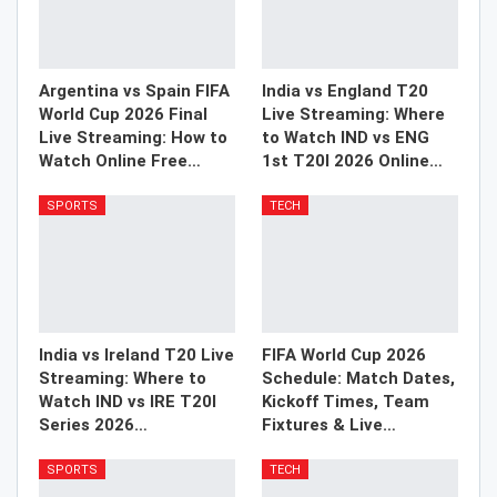
Argentina vs Spain FIFA
India vs England T20
World Cup 2026 Final
Live Streaming: Where
Live Streaming: How to
to Watch IND vs ENG
Watch Online Free…
1st T20I 2026 Online…
SPORTS
TECH
India vs Ireland T20 Live
FIFA World Cup 2026
Streaming: Where to
Schedule: Match Dates,
Watch IND vs IRE T20I
Kickoff Times, Team
Series 2026…
Fixtures & Live…
SPORTS
TECH