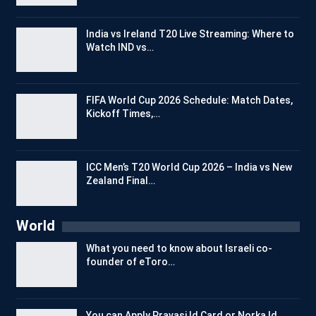
India vs Ireland T20 Live Streaming: Where to
Watch IND vs…
FIFA World Cup 2026 Schedule: Match Dates,
Kickoff Times,…
ICC Men’s T20 World Cup 2026 – India vs New
Zealand Final…
World
What you need to know about Israeli co-
founder of eToro…
You can Apply Pravasi Id Card or Norka Id