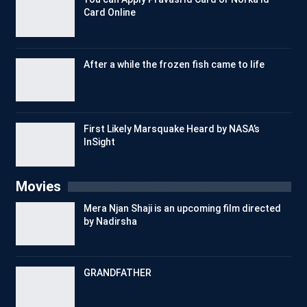
Card Online
After a while the frozen fish came to life
First Likely Marsquake Heard by NASA’s
InSight
Movies
Mera Njan Shaji is an upcoming film directed
by Nadirsha
GRANDFATHER