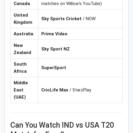
Canada
matches on Willow’s YouTube)
United
Sky Sports Cricket
/ NOW
Kingdom
Australia
Prime Video
New
Sky Sport NZ
Zealand
South
SuperSport
Africa
Middle
East
CricLife Max
/ StarzPlay
(UAE)
Can You Watch IND vs USA T20