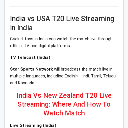
India vs USA T20 Live Streaming
in India
Cricket fans in India can watch the match live through
official TV and digital platforms.
TV Telecast (India)
Star Sports Network
will broadcast the match live in
multiple languages, including English, Hindi, Tamil, Telugu,
and Kannada.
India Vs New Zealand T20 Live
Streaming: Where And How To
Watch Match
Live Streaming (India)