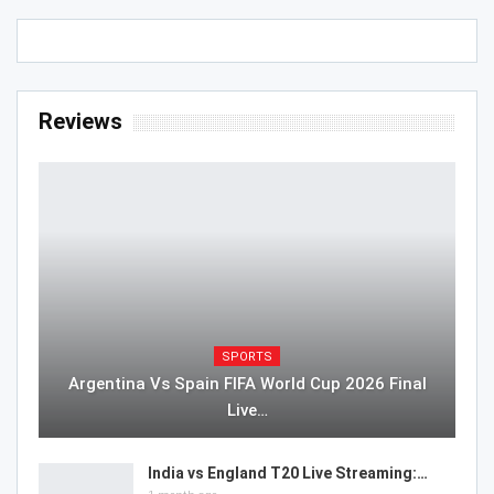
Reviews
SPORTS
Argentina Vs Spain FIFA World Cup 2026 Final
Live…
India vs England T20 Live Streaming:…