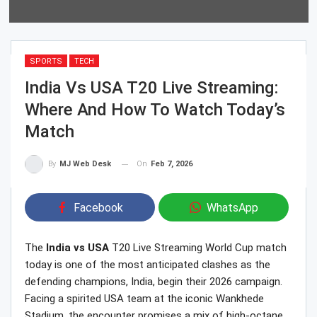
SPORTS
TECH
India Vs USA T20 Live Streaming:
Where And How To Watch Today’s
Match
On
Feb 7, 2026
By
MJ Web Desk
Facebook
WhatsApp
The
India vs USA
T20 Live Streaming World Cup match
today is one of the most anticipated clashes as the
defending champions, India, begin their 2026 campaign.
Facing a spirited USA team at the iconic Wankhede
Stadium, the encounter promises a mix of high-octane