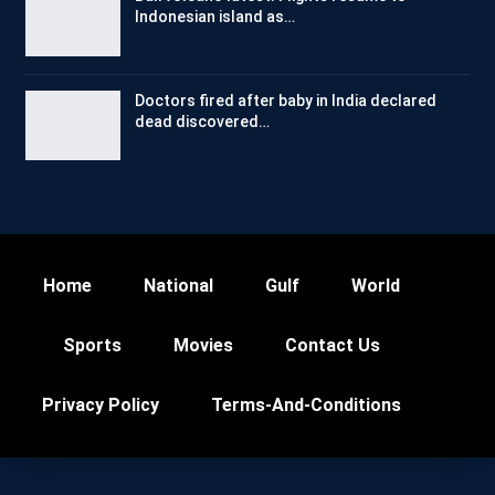
Indonesian island as…
Doctors fired after baby in India declared
dead discovered…
Home
National
Gulf
World
Sports
Movies
Contact Us
Privacy Policy
Terms-And-Conditions