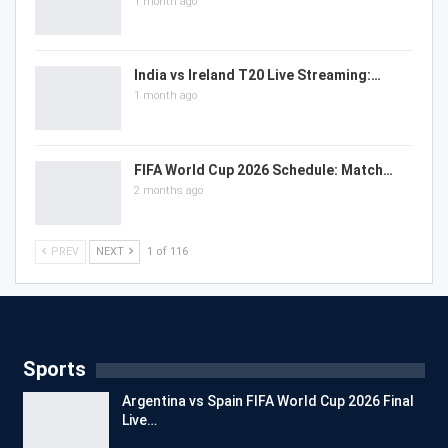
1 month ago
India vs Ireland T20 Live Streaming:…
1 month ago
FIFA World Cup 2026 Schedule: Match…
2 months ago
PREV
NEXT
1 of 116
Sports
Argentina vs Spain FIFA World Cup 2026 Final
Live…