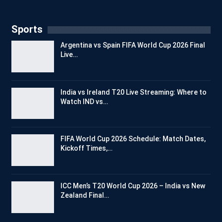
Sports
Argentina vs Spain FIFA World Cup 2026 Final
Live…
India vs Ireland T20 Live Streaming: Where to
Watch IND vs…
FIFA World Cup 2026 Schedule: Match Dates,
Kickoff Times,…
ICC Men’s T20 World Cup 2026 – India vs New
Zealand Final…