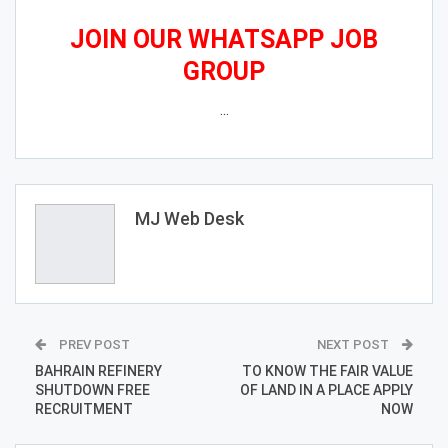
JOIN OUR WHATSAPP JOB
GROUP
…
MJ Web Desk
PREV POST
NEXT POST
BAHRAIN REFINERY
TO KNOW THE FAIR VALUE
SHUTDOWN FREE
OF LAND IN A PLACE APPLY
RECRUITMENT
NOW