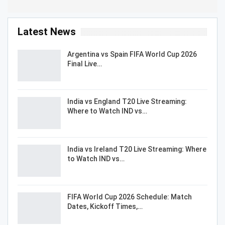
Latest News
Argentina vs Spain FIFA World Cup 2026
Final Live…
India vs England T20 Live Streaming:
Where to Watch IND vs…
India vs Ireland T20 Live Streaming: Where
to Watch IND vs…
FIFA World Cup 2026 Schedule: Match
Dates, Kickoff Times,…