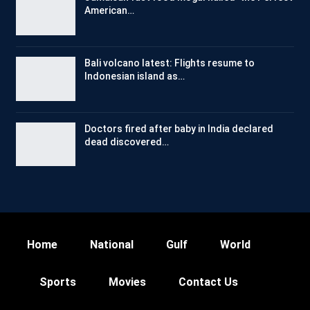
American…
Bali volcano latest: Flights resume to
Indonesian island as…
Doctors fired after baby in India declared
dead discovered…
Home
National
Gulf
World
Sports
Movies
Contact Us