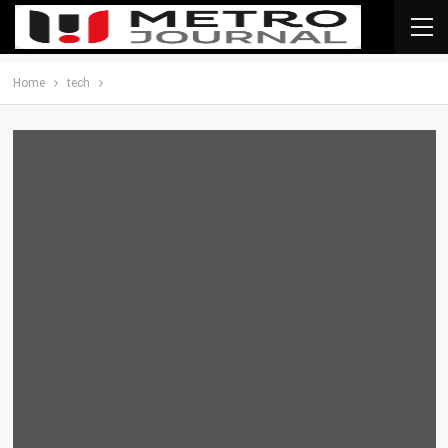
Home
tech