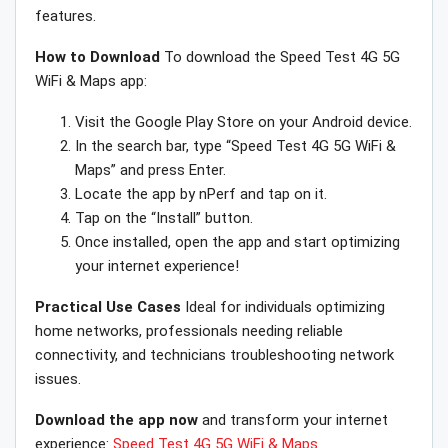
features.
How to Download
To download the Speed Test 4G 5G
WiFi & Maps app:
Visit the Google Play Store on your Android device.
In the search bar, type “Speed Test 4G 5G WiFi &
Maps” and press Enter.
Locate the app by nPerf and tap on it.
Tap on the “Install” button.
Once installed, open the app and start optimizing
your internet experience!
Practical Use Cases
Ideal for individuals optimizing
home networks, professionals needing reliable
connectivity, and technicians troubleshooting network
issues.
Download the app now
and transform your internet
experience:
Speed Test 4G 5G WiFi & Maps