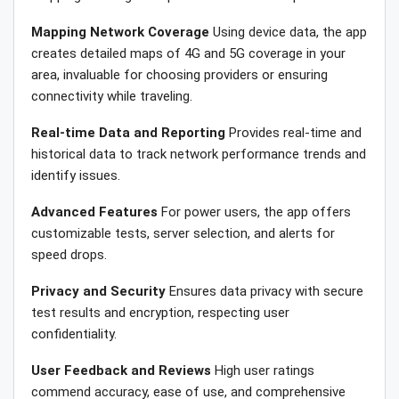
Mapping Network Coverage
Using device data, the app
creates detailed maps of 4G and 5G coverage in your
area, invaluable for choosing providers or ensuring
connectivity while traveling.
Real-time Data and Reporting
Provides real-time and
historical data to track network performance trends and
identify issues.
Advanced Features
For power users, the app offers
customizable tests, server selection, and alerts for
speed drops.
Privacy and Security
Ensures data privacy with secure
test results and encryption, respecting user
confidentiality.
User Feedback and Reviews
High user ratings
commend accuracy, ease of use, and comprehensive