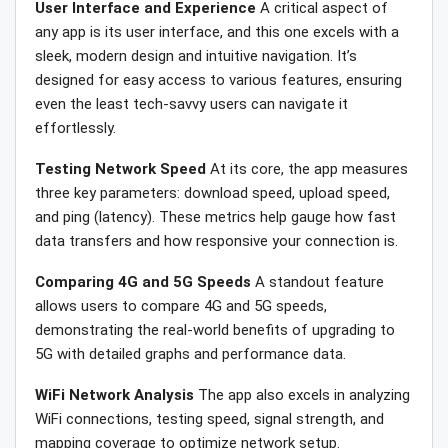
User Interface and Experience
A critical aspect of
any app is its user interface, and this one excels with a
sleek, modern design and intuitive navigation. It’s
designed for easy access to various features, ensuring
even the least tech-savvy users can navigate it
effortlessly.
Testing Network Speed
At its core, the app measures
three key parameters: download speed, upload speed,
and ping (latency). These metrics help gauge how fast
data transfers and how responsive your connection is.
Comparing 4G and 5G Speeds
A standout feature
allows users to compare 4G and 5G speeds,
demonstrating the real-world benefits of upgrading to
5G with detailed graphs and performance data.
WiFi Network Analysis
The app also excels in analyzing
WiFi connections, testing speed, signal strength, and
mapping coverage to optimize network setup.