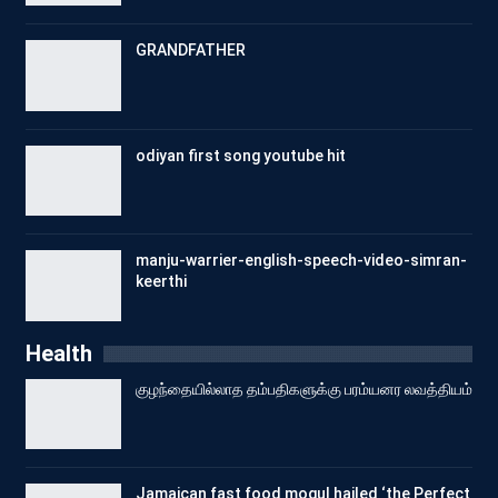
GRANDFATHER
odiyan first song youtube hit
manju-warrier-english-speech-video-simran-
keerthi
Health
குழந்தையில்லாத தம்பதிகளுக்கு பரம்யனர லவத்தியம்
Jamaican fast food mogul hailed ‘the Perfect