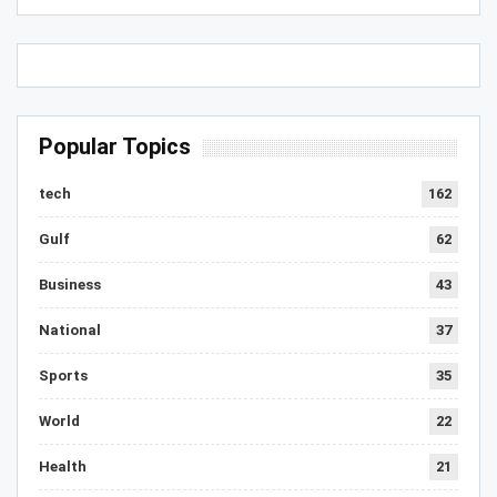
Popular Topics
tech
162
Gulf
62
Business
43
National
37
Sports
35
World
22
Health
21