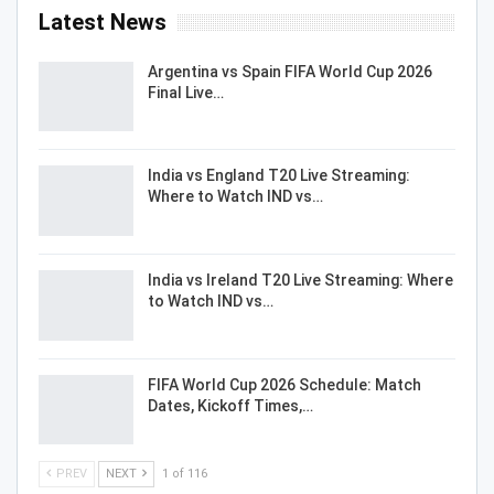
Latest News
Argentina vs Spain FIFA World Cup 2026
Final Live…
India vs England T20 Live Streaming:
Where to Watch IND vs…
India vs Ireland T20 Live Streaming: Where
to Watch IND vs…
FIFA World Cup 2026 Schedule: Match
Dates, Kickoff Times,…
PREV
NEXT
1 of 116