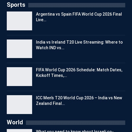
Sports
Argentina vs Spain FIFA World Cup 2026 Final
Live…
India vs Ireland T20 Live Streaming: Where to
Watch IND vs…
FIFA World Cup 2026 Schedule: Match Dates,
Kickoff Times,…
ICC Men’s T20 World Cup 2026 – India vs New
Zealand Final…
World
What you need to know about Israeli co-