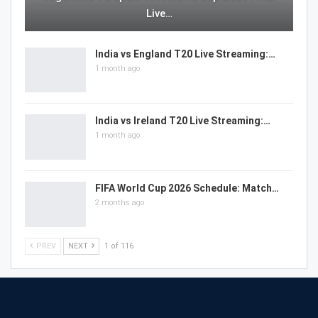
Live…
India vs England T20 Live Streaming:…
1 month ago
India vs Ireland T20 Live Streaming:…
1 month ago
FIFA World Cup 2026 Schedule: Match…
2 months ago
PREV
NEXT
1 of 116