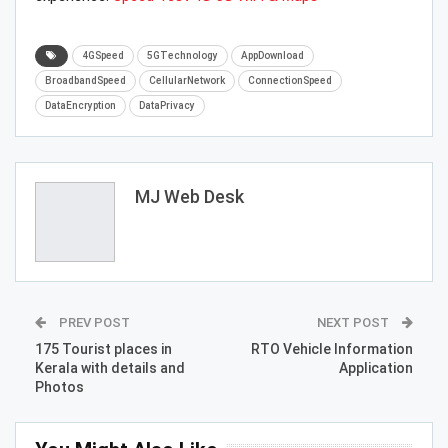
4GSpeed
5GTechnology
AppDownload
BroadbandSpeed
CellularNetwork
ConnectionSpeed
DataEncryption
DataPrivacy
MJ Web Desk
PREV POST
NEXT POST
175 Tourist places in
RTO Vehicle Information
Kerala with details and
Application
Photos