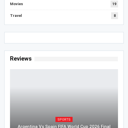
Movies
19
Travel
8
Reviews
SPORTS
Argentina Vs Spain FIFA World Cup 2026 Final