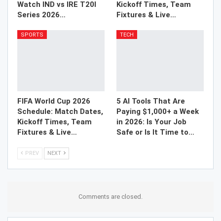
Watch IND vs IRE T20I
Kickoff Times, Team
Series 2026…
Fixtures & Live…
SPORTS
TECH
FIFA World Cup 2026
5 AI Tools That Are
Schedule: Match Dates,
Paying $1,000+ a Week
Kickoff Times, Team
in 2026: Is Your Job
Fixtures & Live…
Safe or Is It Time to…
PREV
NEXT
Comments are closed.