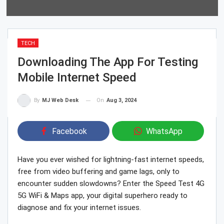
TECH
Downloading The App For Testing
Mobile Internet Speed
On
Aug 3, 2024
By
MJ Web Desk
Facebook
WhatsApp
Have you ever wished for lightning-fast internet speeds,
free from video buffering and game lags, only to
encounter sudden slowdowns? Enter the Speed Test 4G
5G WiFi & Maps app, your digital superhero ready to
diagnose and fix your internet issues.