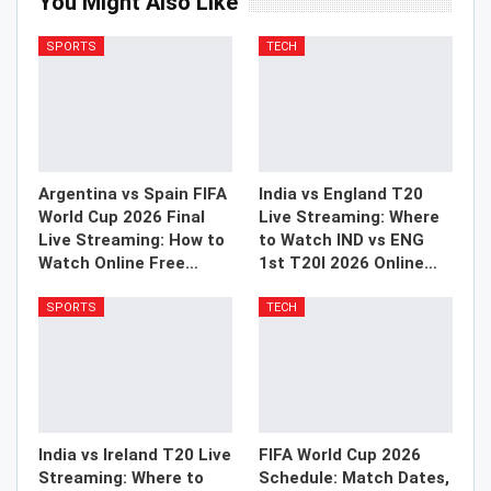
You Might Also Like
SPORTS
TECH
Argentina vs Spain FIFA
India vs England T20
World Cup 2026 Final
Live Streaming: Where
Live Streaming: How to
to Watch IND vs ENG
Watch Online Free…
1st T20I 2026 Online…
SPORTS
TECH
India vs Ireland T20 Live
FIFA World Cup 2026
Streaming: Where to
Schedule: Match Dates,