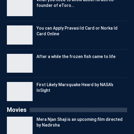
founder of eToro…
You can Apply Pravasi Id Card or Norka Id
Card Online
After a while the frozen fish came to life
First Likely Marsquake Heard by NASA’s
InSight
Movies
Mera Njan Shaji is an upcoming film directed
by Nadirsha