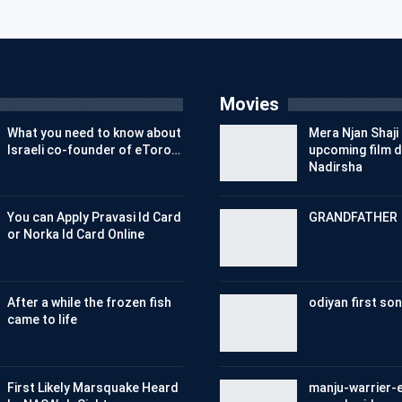
Movies
What you need to know about
Mera Njan Shaji 
Israeli co-founder of eToro…
upcoming film d
Nadirsha
You can Apply Pravasi Id Card
GRANDFATHER
or Norka Id Card Online
After a while the frozen fish
odiyan first son
came to life
First Likely Marsquake Heard
manju-warrier-e