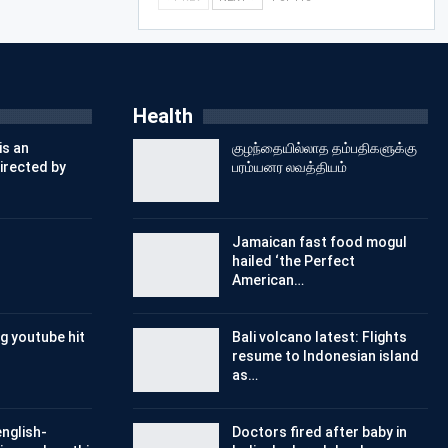
Health
is an
குழந்தையில்லாத தம்பதிகளுக்கு
irected by
பரம்யனர லவத்தியம்
Jamaican fast food mogul
hailed ‘the Perfect
American…
g youtube hit
Bali volcano latest: Flights
resume to Indonesian island
as…
nglish-
Doctors fired after baby in