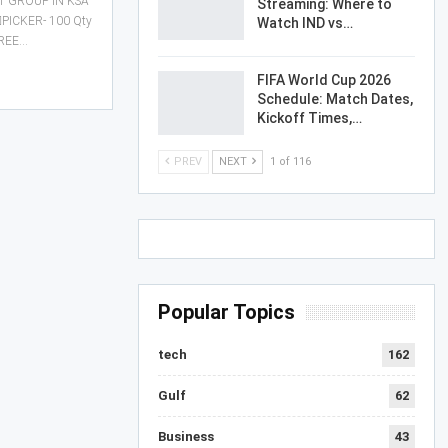
 GROUP IN KSA
Streaming: Where to
♂️PICKER- 100 Qty
Watch IND vs…
FREE…
FIFA World Cup 2026
Schedule: Match Dates,
Kickoff Times,…
PREV
NEXT
1 of 116
Popular Topics
tech
162
Gulf
62
Business
43