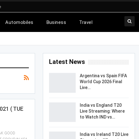
e
Automobiles
Business
Travel
Latest News
Argentina vs Spain FIFA
World Cup 2026 Final
Live…
India vs England T20
021 ( TUE
Live Streaming: Where
to Watch IND vs…
EAK GOOD
India vs Ireland T20 Live