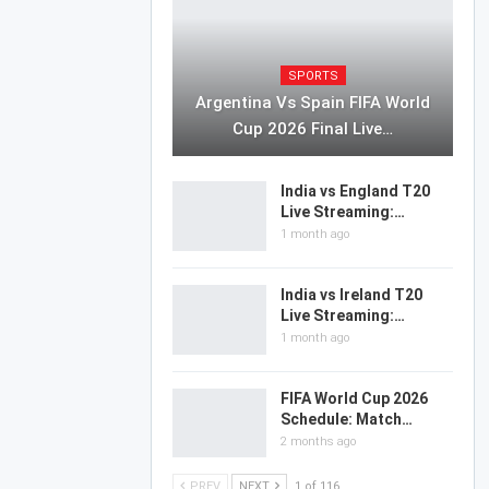
SPORTS
Argentina Vs Spain FIFA World
Cup 2026 Final Live…
India vs England T20
Live Streaming:…
1 month ago
India vs Ireland T20
Live Streaming:…
1 month ago
FIFA World Cup 2026
Schedule: Match…
2 months ago
PREV
NEXT
1 of 116