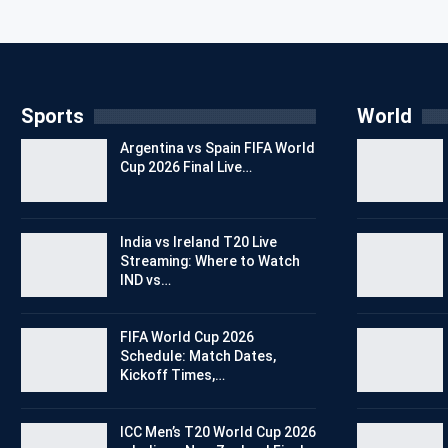
Sports
World
Argentina vs Spain FIFA World
Cup 2026 Final Live…
India vs Ireland T20 Live
Streaming: Where to Watch
IND vs…
FIFA World Cup 2026
Schedule: Match Dates,
Kickoff Times,…
ICC Men’s T20 World Cup 2026