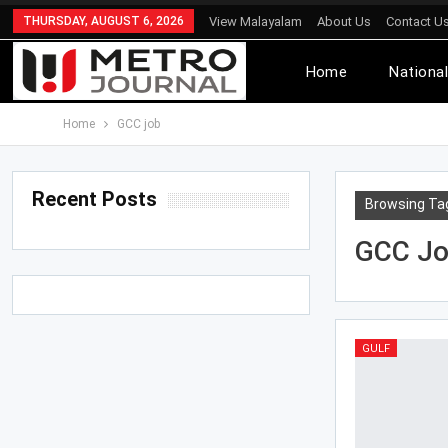
THURSDAY, AUGUST 6, 2026
View Malayalam
About Us
Contact U
Home
Nationa
Home
GCC job
Recent Posts
Browsing Ta
GCC J
GULF