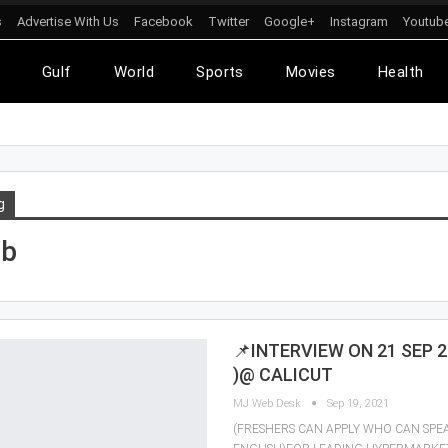
s
Advertise With Us
Facebook
Twitter
Google+
Instagram
Youtub
l
Gulf
World
Sports
Movies
Health
g
ob
📌INTERVIEW ON 21 SEP 2
)@ CALICUT
MJ Web Desk
Sep 19, 2021
(FRESHERS CAN APPLY WHO CAN SP