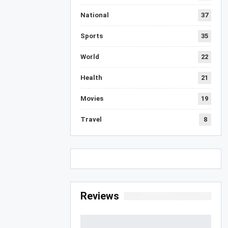
National
37
Sports
35
World
22
Health
21
Movies
19
Travel
8
Reviews