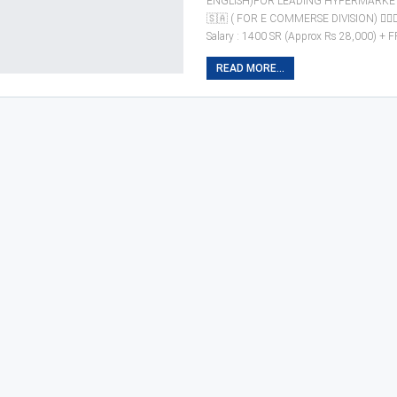
ENGLISH)FOR LEADING HYPERMARKET
🇸🇦 ( FOR E COMMERSE DIVISION) 🙎🏼‍
Salary : 1400 SR (Approx Rs 28,000) + 
READ MORE...