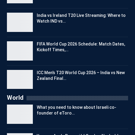
India vs Ireland T20 Live Streaming: Where to
Watch IND vs…
FIFA World Cup 2026 Schedule: Match Dates,
Kickoff Times,…
ICC Men’s T20 World Cup 2026 – India vs New
Zealand Final…
World
What you need to know about Israeli co-
founder of eToro…