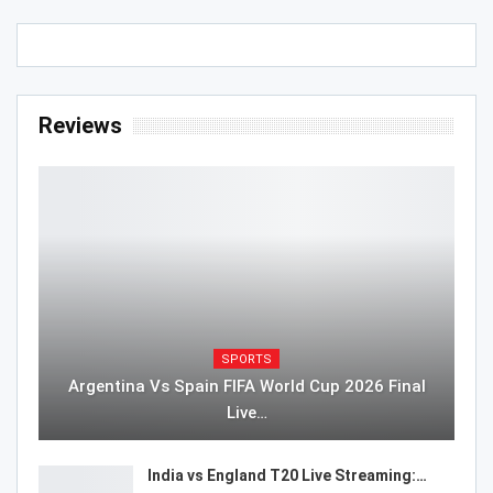
Reviews
SPORTS
Argentina Vs Spain FIFA World Cup 2026 Final
Live…
India vs England T20 Live Streaming:…