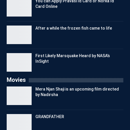
You can Apply Pravasi Id Card or Norka Id
Card Online
After a while the frozen fish came to life
First Likely Marsquake Heard by NASA’s
InSight
Movies
Mera Njan Shaji is an upcoming film directed
by Nadirsha
GRANDFATHER