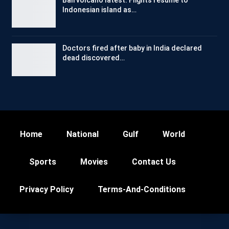
Indonesian island as…
Doctors fired after baby in India declared
dead discovered…
Home
National
Gulf
World
Sports
Movies
Contact Us
Privacy Policy
Terms-And-Conditions