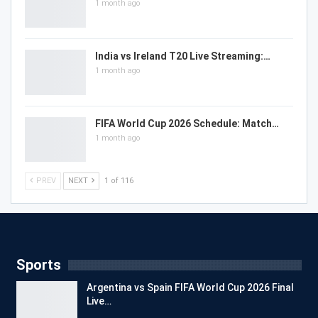
1 month ago
India vs Ireland T20 Live Streaming:…
1 month ago
FIFA World Cup 2026 Schedule: Match…
1 month ago
PREV
NEXT
1 of 116
Sports
Argentina vs Spain FIFA World Cup 2026 Final
Live…