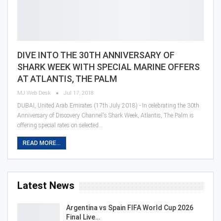
DIVE INTO THE 30TH ANNIVERSARY OF
SHARK WEEK WITH SPECIAL MARINE OFFERS
AT ATLANTIS, THE PALM
MJ Web Desk
Jul 17, 2018
DUBAI, United Arab Emirates (17th July 2018) - In celebrating the 30th
Anniversary of Discovery Channel's Shark Week, Atlantis, The Palm is
offering special rates on selected…
READ MORE...
Latest News
Argentina vs Spain FIFA World Cup 2026
Final Live…