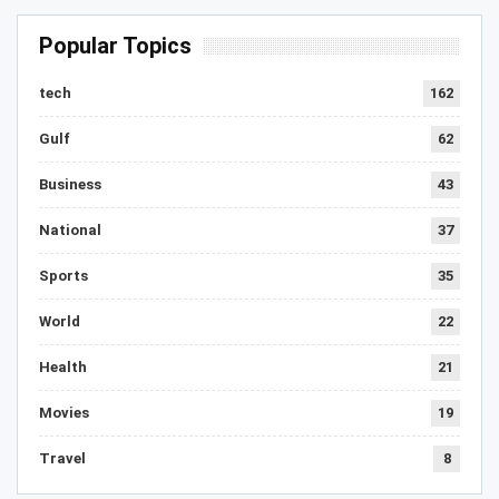
Popular Topics
tech
162
Gulf
62
Business
43
National
37
Sports
35
World
22
Health
21
Movies
19
Travel
8