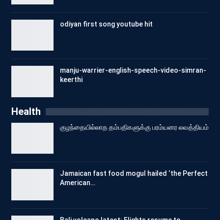
odiyan first song youtube hit
manju-warrier-english-speech-video-simran-
keerthi
Health
குழந்தையில்லாத தம்பதிகளுக்கு பரம்யனர லவத்தியம்
Jamaican fast food mogul hailed ‘the Perfect
American…
Bali volcano latest: Flights resume to