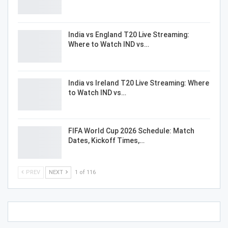
India vs England T20 Live Streaming:
Where to Watch IND vs…
India vs Ireland T20 Live Streaming: Where
to Watch IND vs…
FIFA World Cup 2026 Schedule: Match
Dates, Kickoff Times,…
PREV
NEXT
1 of 116