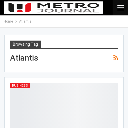
Home
Atlantis
Browsing Tag
Atlantis
BUSINESS