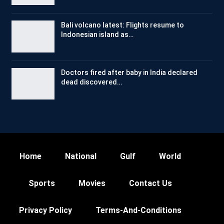
Bali volcano latest: Flights resume to
Indonesian island as…
Doctors fired after baby in India declared
dead discovered…
Home
National
Gulf
World
Sports
Movies
Contact Us
Privacy Policy
Terms-And-Conditions