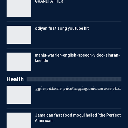
GRANDFATHER
odiyan first song youtube hit
manju-warrier-english-speech-video-simran-
keerthi
Health
குழந்தையில்லாத தம்பதிகளுக்கு பரம்யனர லவத்தியம்
Jamaican fast food mogul hailed ‘the Perfect
American…