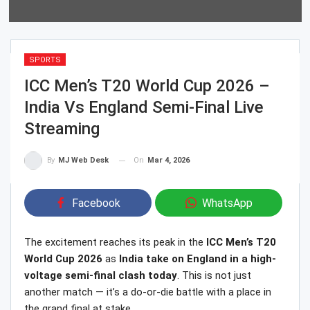
SPORTS
ICC Men’s T20 World Cup 2026 –
India Vs England Semi-Final Live
Streaming
On
Mar 4, 2026
By
MJ Web Desk
Facebook
WhatsApp
The excitement reaches its peak in the
ICC Men’s T20
World Cup 2026
as
India take on England in a high-
voltage semi-final clash today
. This is not just
another match — it’s a do-or-die battle with a place in
the grand final at stake.