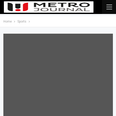
Home
Sports