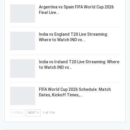
Argentina vs Spain FIFA World Cup 2026
Final Live…
India vs England T20 Live Streaming:
Where to Watch IND vs…
India vs Ireland T20 Live Streaming: Where
to Watch IND vs…
FIFA World Cup 2026 Schedule: Match
Dates, Kickoff Times,…
PREV
NEXT
1 of 116