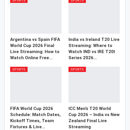
SPORTS
SPORTS
Argentina vs Spain FIFA
India vs Ireland T20 Live
World Cup 2026 Final
Streaming: Where to
Live Streaming: How to
Watch IND vs IRE T20I
Watch Online Free…
Series 2026…
SPORTS
SPORTS
FIFA World Cup 2026
ICC Men’s T20 World
Schedule: Match Dates,
Cup 2026 – India vs New
Kickoff Times, Team
Zealand Final Live
Fixtures & Live…
Streaming