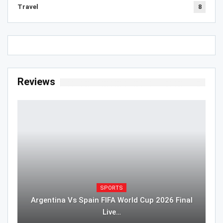
Travel
8
Reviews
SPORTS
Argentina Vs Spain FIFA World Cup 2026 Final
Live…