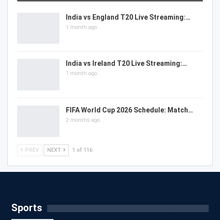
India vs England T20 Live Streaming:…
1 month ago
India vs Ireland T20 Live Streaming:…
1 month ago
FIFA World Cup 2026 Schedule: Match…
2 months ago
PREV
NEXT
1 of 116
Sports