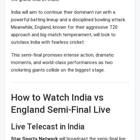
India will aim to continue their dominant run with a
powerful batting lineup and a disciplined bowling attack.
Meanwhile, England, known for their aggressive T20
approach and big-match temperament, will look to
outclass India with fearless cricket.
This semi-final promises intense action, dramatic
moments, and world-class performances as two
cricketing giants collide on the biggest stage.
How to Watch India vs
England Semi-Final Live
Live Telecast in India
Star Sports Network
will broadcast the semi-final live