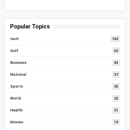
Popular Topics
tech
162
Gulf
62
Business
43
National
37
Sports
35
World
22
Health
21
Movies
19