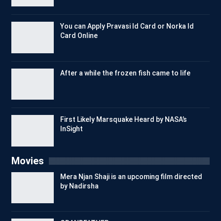
You can Apply Pravasi Id Card or Norka Id
Card Online
After a while the frozen fish came to life
First Likely Marsquake Heard by NASA’s
InSight
Movies
Mera Njan Shaji is an upcoming film directed
by Nadirsha