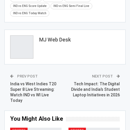
IND vs ENG Score Update
IND vs ENG Semi Final Live
IND vs ENG Today Match
MJ Web Desk
PREV POST
NEXT POST
India vs West Indies T20
Tech Impact: The Digital
Super 8 Live Streaming:
Divide and India’s Student
Watch IND vs WI Live
Laptop Initiatives in 2026
Today
You Might Also Like