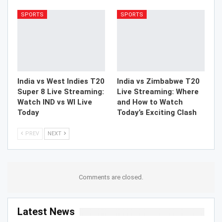
SPORTS
SPORTS
India vs West Indies T20
India vs Zimbabwe T20
Super 8 Live Streaming:
Live Streaming: Where
Watch IND vs WI Live
and How to Watch
Today
Today’s Exciting Clash
PREV
NEXT
Comments are closed.
Latest News