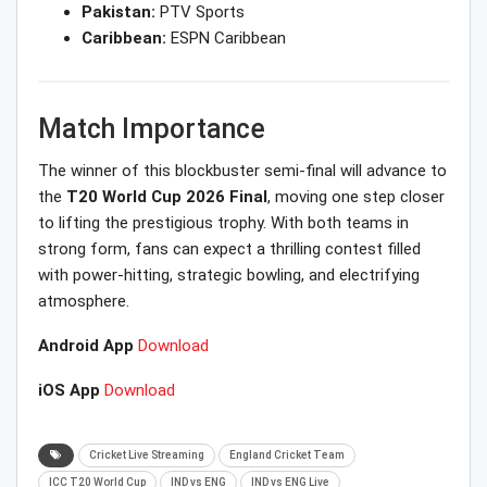
Pakistan:
PTV Sports
Caribbean:
ESPN Caribbean
Match Importance
The winner of this blockbuster semi-final will advance to
the
T20 World Cup 2026 Final
, moving one step closer
to lifting the prestigious trophy. With both teams in
strong form, fans can expect a thrilling contest filled
with power-hitting, strategic bowling, and electrifying
atmosphere.
Android App
Download
iOS App
Download
Cricket Live Streaming
England Cricket Team
ICC T20 World Cup
IND vs ENG
IND vs ENG Live