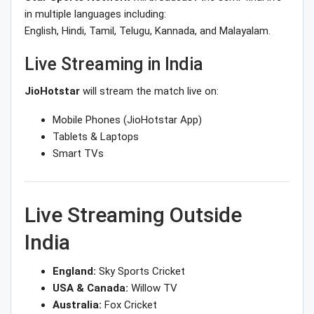
in multiple languages including:
English, Hindi, Tamil, Telugu, Kannada, and Malayalam.
Live Streaming in India
JioHotstar
will stream the match live on:
Mobile Phones (JioHotstar App)
Tablets & Laptops
Smart TVs
Live Streaming Outside
India
England:
Sky Sports Cricket
USA & Canada:
Willow TV
Australia:
Fox Cricket