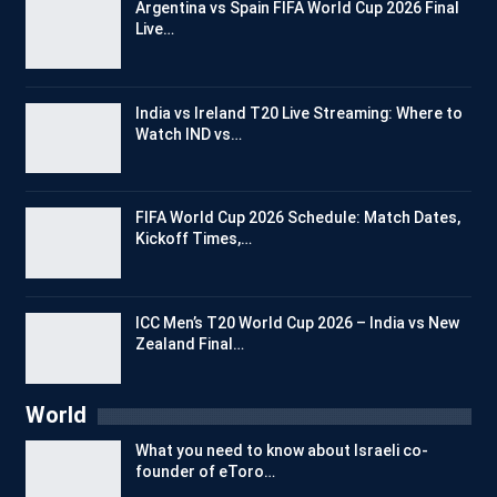
Argentina vs Spain FIFA World Cup 2026 Final
Live…
India vs Ireland T20 Live Streaming: Where to
Watch IND vs…
FIFA World Cup 2026 Schedule: Match Dates,
Kickoff Times,…
ICC Men’s T20 World Cup 2026 – India vs New
Zealand Final…
World
What you need to know about Israeli co-
founder of eToro…