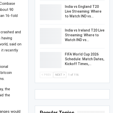
 Coinbase
India vs England T20
about 90
Live Streaming: Where
han 16-fold
to Watch IND vs…
India vs Ireland T20 Live
y crashed and
Streaming: Where to
s having
Watch IND vs…
world, said on
 it recently
FIFA World Cup 2026
Schedule: Match Dates,
Kickoff Times,…
ional
bitcoin
PREV
NEXT
1 of 116
ns.
y, the
id the
hanges would
Popular Topics