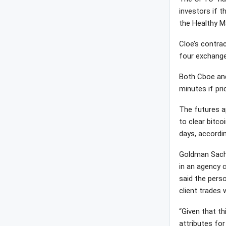
investors if t
the Healthy M
Cloe’s contrac
four exchange
Both Cboe and
minutes if pri
The futures a
to clear bitco
days, accordin
Goldman Sachs,
in an agency c
said the perso
client trades 
“Given that th
attributes for