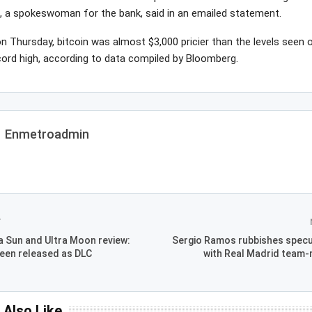
n, a spokeswoman for the bank, said in an emailed statement.
n Thursday, bitcoin was almost $3,000 pricier than the levels seen 
cord high, according to data compiled by Bloomberg.
Enmetroadmin
T
 Sun and Ultra Moon review:
Sergio Ramos rubbishes specula
een released as DLC
with Real Madrid team-
 Also Like