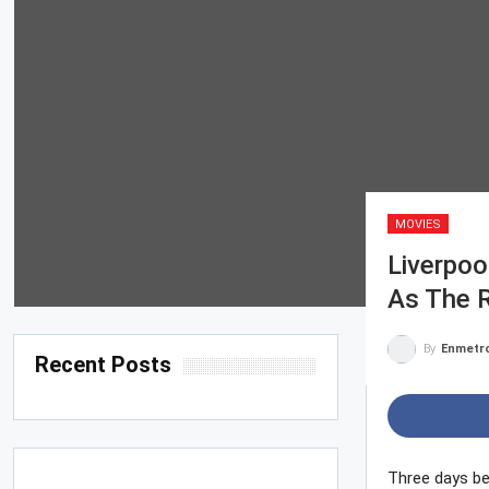
MOVIES
Liverpoo
As The 
By
Enmetr
Recent Posts
Three days be