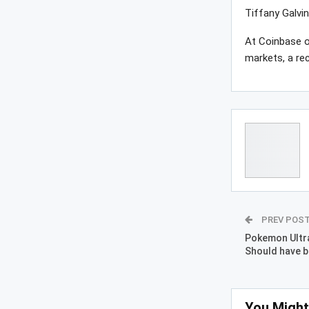
Tiffany Galvi
At Coinbase o
markets, a re
PREV POS
Pokemon Ultra
Should have b
You Might