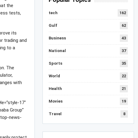
hat the
ress tests,
tech
162
Gulf
62
rove its
Business
43
r trading and
ing to a
National
37
Sports
35
on. The
ulator,
World
22
hanges with
Health
21
Movies
19
le=”style-17″
baba Group”
Travel
8
/top-news-
arily protect