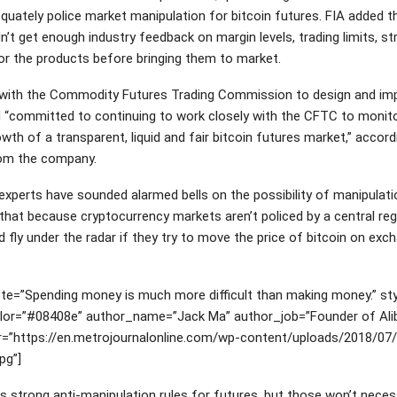
quately police market manipulation for bitcoin futures. FIA added t
’t get enough industry feedback on margin levels, trading limits, st
for the products before bringing them to market.
with the Commodity Futures Trading Commission to design and imp
 “committed to continuing to work closely with the CFTC to monito
wth of a transparent, liquid and fair bitcoin futures market,” accord
om the company.
 experts have sounded alarmed bells on the possibility of manipulati
that because cryptocurrency markets aren’t policed by a central reg
 fly under the radar if they try to move the price of bitcoin on exc
.
te=”Spending money is much more difficult than making money.” sty
color=”#08408e” author_name=”Jack Ma” author_job=”Founder of Ali
r=”https://en.metrojournalonline.com/wp-content/uploads/2018/07
pg”]
 strong anti-manipulation rules for futures, but those won’t necess