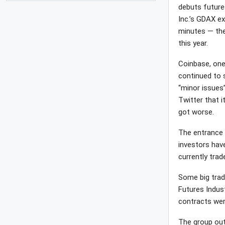
debuts future
Inc.’s GDAX e
minutes — the
this year.
Coinbase, one
continued to s
“minor issues”
Twitter that i
got worse.
The entrance 
investors hav
currently tra
Some big trad
Futures Indus
contracts wer
The group out