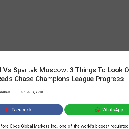
l Vs Spartak Moscow: 3 Things To Look O
Reds Chase Champions League Progress
On
Jul 9, 2018
oadmin
Facebook
WhatsApp
fore Cboe Global Markets Inc., one of the world’s biggest regulate