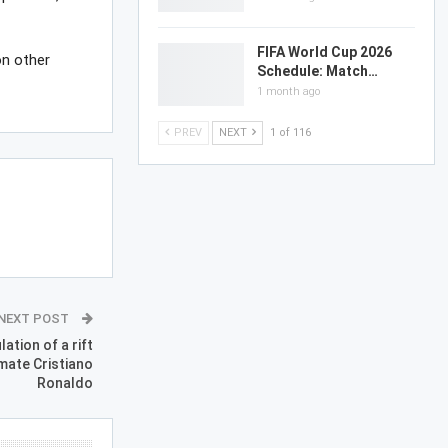
FIFA World Cup 2026
on other
Schedule: Match…
1 month ago
PREV
NEXT
1 of 116
NEXT POST
tion of a rift
mate Cristiano
Ronaldo