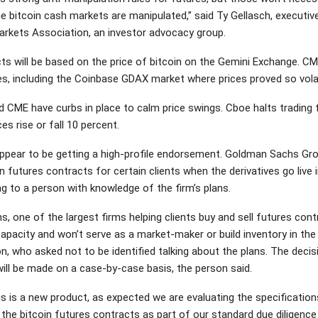
he bitcoin cash markets are manipulated,” said Ty Gellasch, executiv
arkets Association, an investor advocacy group.
ts will be based on the price of bitcoin on the Gemini Exchange. CM
s, including the Coinbase GDAX market where prices proved so vola
 CME have curbs in place to calm price swings. Cboe halts trading 
ces rise or fall 10 percent.
ppear to be getting a high-profile endorsement. Goldman Sachs Gro
in futures contracts for certain clients when the derivatives go live
g to a person with knowledge of the firm’s plans.
 one of the largest firms helping clients buy and sell futures contr
apacity and won’t serve as a market-maker or build inventory in the 
n, who asked not to be identified talking about the plans. The decis
will be made on a case-by-case basis, the person said.
is is a new product, as expected we are evaluating the specification
 the bitcoin futures contracts as part of our standard due diligence