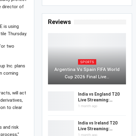
e director of
Reviews
E is using
tile Thursday.
for two
SPORTS
up Inc. plans
Argentina Vs Spain FIFA World
 in coming
Cup 2026 Final Live…
acts, will act
India vs England T20
derivatives,
Live Streaming:…
1 month ago
ion to clear
India vs Ireland T20
s and risk
Live Streaming:…
 process,”
1 month ago