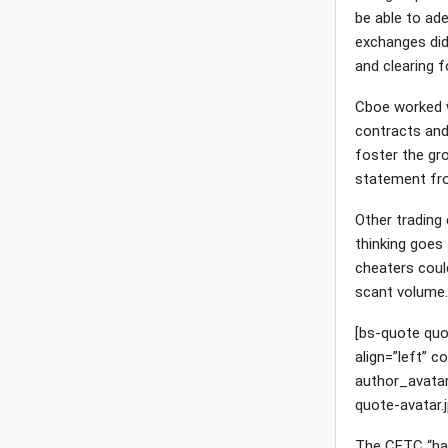
be able to ade
exchanges didn
and clearing 
Cboe worked 
contracts and
foster the gro
statement fr
Other trading
thinking goes 
cheaters could
scant volume
[bs-quote quo
align=”left” 
author_avata
quote-avatar.j
The CFTC “has