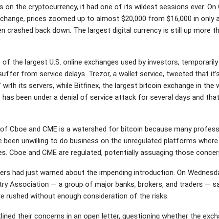
s on the cryptocurrency, it had one of its wildest sessions ever. On
xchange, prices zoomed up to almost $20,000 from $16,000 in only 
n crashed back down. The largest digital currency is still up more t
 of the largest U.S. online exchanges used by investors, temporaril
uffer from service delays. Trezor, a wallet service, tweeted that it’
 with its servers, while Bitfinex, the largest bitcoin exchange in the 
t has been under a denial of service attack for several days and that
of Cboe and CME is a watershed for bitcoin because many profess
e been unwilling to do business on the unregulated platforms where 
des. Cboe and CME are regulated, potentially assuaging those concer
ers had just warned about the impending introduction. On Wednesda
try Association — a group of major banks, brokers, and traders — sa
e rushed without enough consideration of the risks.
lined their concerns in an open letter, questioning whether the exc