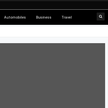
Automobiles
Business
Travel