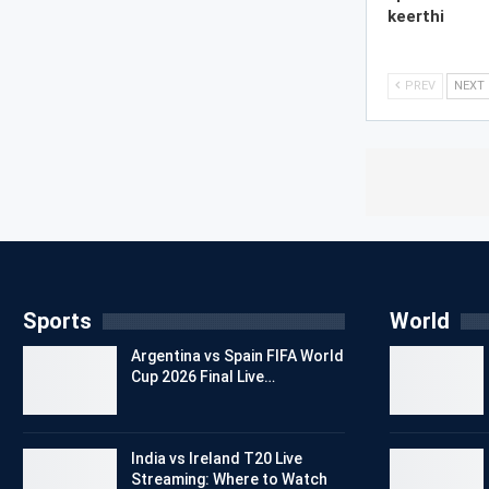
keerthi
PREV
NEXT
Sports
World
Argentina vs Spain FIFA World
Cup 2026 Final Live…
India vs Ireland T20 Live
Streaming: Where to Watch