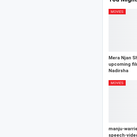
MOVIES
Mera Njan Sh
upcoming fil
Nadirsha
MOVIES
manju-warrie
speech-vide