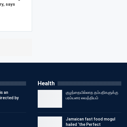
ry, says
Health
is an
குழந்தையில்லாத தம்பதிகளுக்கு
irected by
பரம்யனர லவத்தியம்
Jamaican fast food mogul
hailed ‘the Perfect