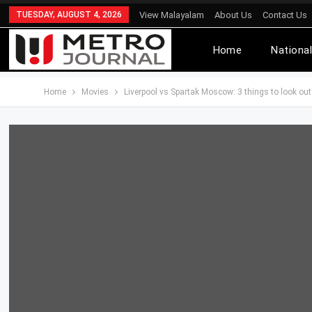
TUESDAY, AUGUST 4, 2026
View Malayalam
About Us
Contact Us
Home
Nationa
Home
Movies
Liverpool vs Spartak Moscow: 3 things to look o