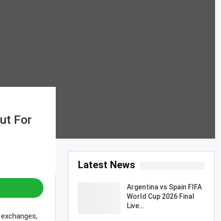
ut For
Latest News
Argentina vs Spain FIFA
World Cup 2026 Final
Live…
d exchanges,