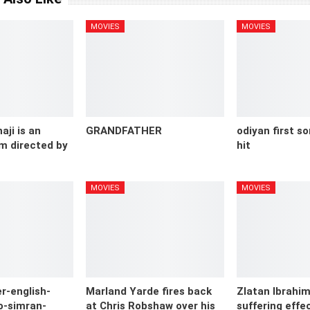
MOVIES
MOVIES
aji is an
GRANDFATHER
odiyan first s
m directed by
hit
MOVIES
MOVIES
r-english-
Marland Yarde fires back
Zlatan Ibrahimo
o-simran-
at Chris Robshaw over his
suffering effec