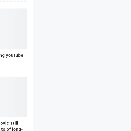
ong youtube
vic still
ts of long-