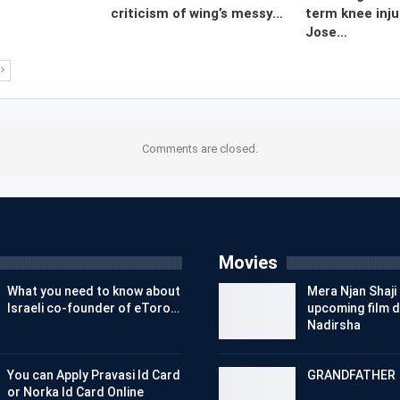
criticism of wing’s messy…
term knee inju
Jose…
Comments are closed.
Movies
What you need to know about
Mera Njan Shaji 
Israeli co-founder of eToro…
upcoming film d
Nadirsha
You can Apply Pravasi Id Card
GRANDFATHER
or Norka Id Card Online