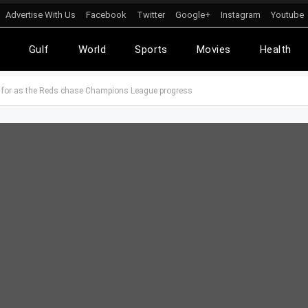
Advertise With Us
Facebook
Twitter
Google+
Instagram
Youtube
l
Gulf
World
Sports
Movies
Health
ut for as the Reds chase Champions League progress